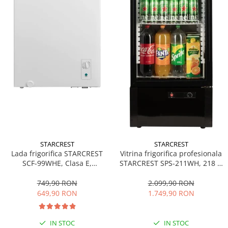
STARCREST
STARCREST
Lada frigorifica STARCREST
Vitrina frigorifica profesionala
SCF-99WHE, Clasa E,
STARCREST SPS-211WH, 218 L,
Capacitate 99L, Sistem
Termostat reglabil, Iluminare
convertibil - functie frigider,
LED, H 141 cm, Negru
749,90 RON
2.099,90 RON
Termostat reglabil, Alb
649,90 RON
1.749,90 RON
IN STOC
IN STOC