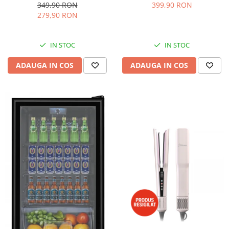
dispozitiv spumare, filtru
Accesorii, 10 Viteze + Pulse,
349,90 RON
399,90 RON
dublu din inox, Negru/Inox
Angrenaje metalice, Rosu
279,90 RON
IN STOC
IN STOC
ADAUGA IN COS
ADAUGA IN COS