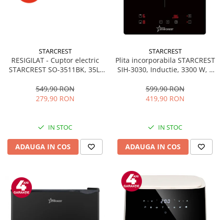
STARCREST
STARCREST
RESIGILAT - Cuptor electric
Plita incorporabila STARCREST
STARCREST SO-3511BK, 35L,
SIH-3030, Inductie, 3300 W, 2
1500W, Rotisor, Convectie, 12
zone de gatit, 9 trepte de
Programe predefinite,
putere, Touch control, Timer,
549,90 RON
599,90 RON
Interfata digitala, Negru
Sticla Neagra
279,90 RON
419,90 RON
IN STOC
IN STOC
ADAUGA IN COS
ADAUGA IN COS