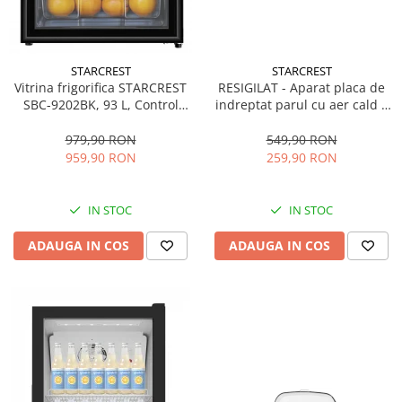
STARCREST
STARCREST
Vitrina frigorifica STARCREST
RESIGILAT - Aparat placa de
SBC-9202BK, 93 L, Control
indreptat parul cu aer cald 2
temperatura, Usa sticla, H
in 1 STARCREST SHS-1300PK,
83.2 cm, Negru
1300 W, Uscare si indreptare,
979,90 RON
549,90 RON
Afisaj LCD, Tehnologie cu ioni
959,90 RON
259,90 RON
negativi, 5 Moduri de
temperatura, 3 Viteze, Roz
IN STOC
IN STOC
ADAUGA IN COS
ADAUGA IN COS