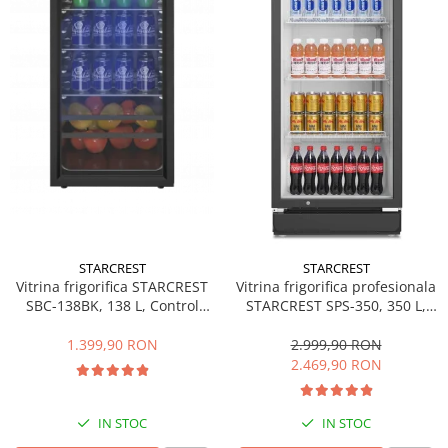
Side by side
Cuptoare cu microunde
Cuptoare cu microunde
Hote
Hote de bucatarie
Incorporabile
Aparate frigorifice incorporabile
Cuptoare cu microunde
incorporabile
Hote incorporabile
STARCREST
STARCREST
Plite incorporabile
Vitrina frigorifica STARCREST
Vitrina frigorifica profesionala
Masini spalat vase
SBC-138BK, 138 L, Control
STARCREST SPS-350, 350 L,
temperatura, Usa sticla, H 125
Termostat reglabil, Iluminare
Masini de spalat vase incorporabile
cm, Negru
LED, H 194.5 cm, Negru
1.399,90 RON
2.999,90 RON
Plite
2.469,90 RON
Incorporabile
Plite standard
IN STOC
IN STOC
Vitrine frigorifice