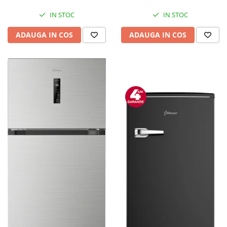
Mediaplayere
Sisteme audio
IN STOC
IN STOC
Imprimante & Scannere
ADAUGA IN COS
ADAUGA IN COS
Monitoare
Playere, Boxe & Casti
Radio cu ceas & portabile
Radio
Televizoare & accesorii
Accesorii smart TV
Suporturi TV / Monitor
Televizoare
Videoproiectoare & Accesorii
Accesorii videoproiectoare
Ecrane de proiectie
Tabla interactiva
Videoproiectoare
Casa & Bricolaj