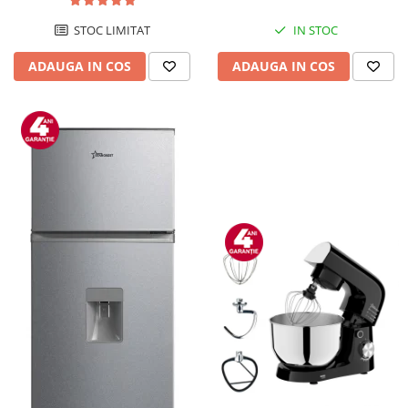
STOC LIMITAT
IN STOC
ADAUGA IN COS
ADAUGA IN COS