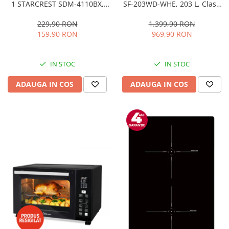
1 STARCREST SDM-4110BX,
SF-203WD-WHE, 203 L, Clasa
800W, placi detasabile cu
E, Dozator Apa, Iluminare LED,
invelis ceramic pentru vafe,
Termostat Ajustabil, Usi
229,90 RON
1.399,90 RON
nuci, gogosi si smile
reversibile, H 145 cm, Alb
159,90 RON
969,90 RON
sandwich, negru
IN STOC
IN STOC
ADAUGA IN COS
ADAUGA IN COS