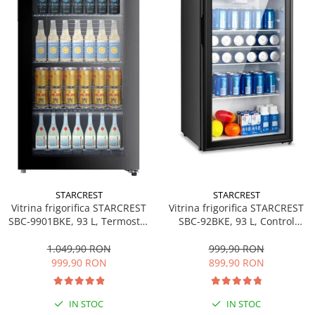
personala
Uscatoare de par
Obiecte sanitare
Accesorii
Alte obiecte sanitare
Resigilate
STARCREST
STARCREST
Vitrina frigorifica STARCREST
Vitrina frigorifica STARCREST
SBC-92BKE, 93 L, Control
SBC-9901BKE, 93 L, Termostat
temperatura, Usa sticla, H
reglabil, Iluminare LED, Usa
83.2 cm, Negru
sticla, H 84.5 cm, Negru
999,90 RON
1.049,90 RON
899,90 RON
999,90 RON
IN STOC
IN STOC