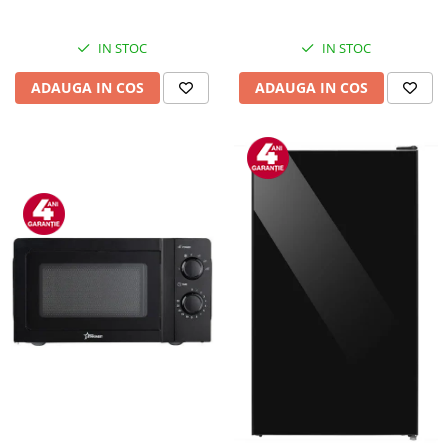
Inox
IN STOC
IN STOC
ADAUGA IN COS
ADAUGA IN COS