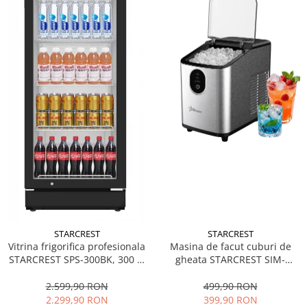
STARCREST
STARCREST
Vitrina frigorifica profesionala
Masina de facut cuburi de
STARCREST SPS-300BK, 300 L,
gheata STARCREST SIM-
Termostat reglabil, Iluminare
1125IX, Capacitate 11-
LED, H 169.5 cm, Negru
12Kg/24h, Cos gheata
2.599,90 RON
499,90 RON
detasabil, Rezervor apa 0.8 l,
2.299,90 RON
399,90 RON