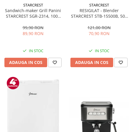
STARCREST
STARCREST
Sandwich-maker Grill Panini
RESIGILAT - Blender
STARCREST SGR-2314, 1000
STARCREST STB-15500B, 500
W, Placi nonaderente,
W, 1.5 l, 2 viteze + functie
Deschidere 180°, Suprafata
Pulse, Negru
99,90 RON
121,00 RON
de gatire 23 x 14 cm, Negru
89,90 RON
70,90 RON
IN STOC
IN STOC
ADAUGA IN COS
ADAUGA IN COS