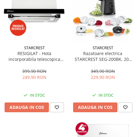
STARCREST
STARCREST
RESIGILAT - Hota
Razatoare electrica
incorporabila telescopica
STARCREST SEG-200BK, 200
STARCREST STH-550BK,
W, 7 moduri de taiere, Negru
Putere de absorbtie 550 m3/h,
399,90 RON
349,90 RON
1 Motor, 2 Trepte putere, 60
249,90 RON
229,90 RON
cm, Negru
IN STOC
IN STOC
ADAUGA IN COS
ADAUGA IN COS