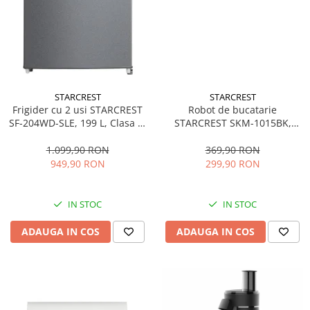
STARCREST
STARCREST
Frigider cu 2 usi STARCREST
Robot de bucatarie
SF-204WD-SLE, 199 L, Clasa E,
STARCREST SKM-1015BK,
Dozator Apa, Iluminare LED,
1500 W, Bol 4.5 L Inox, 5
Termostat Ajustabil, Usi
Accesorii, 10 Viteze + Pulse,
1.099,90 RON
369,90 RON
reversibile, H 143 cm, Argintiu
Negru
949,90 RON
299,90 RON
IN STOC
IN STOC
ADAUGA IN COS
ADAUGA IN COS