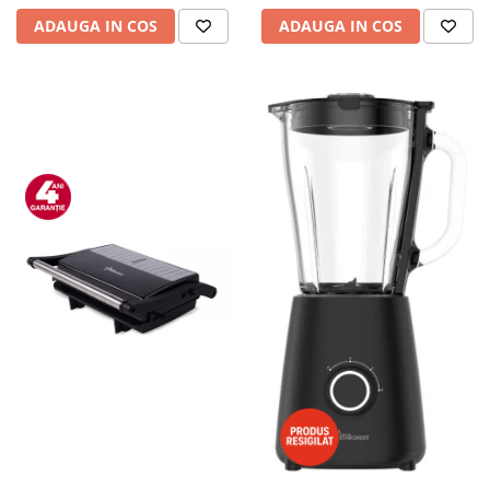
ADAUGA IN COS
ADAUGA IN COS