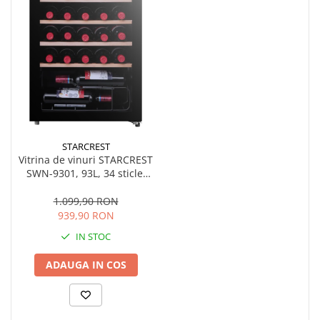
STARCREST
Vitrina de vinuri STARCREST
SWN-9301, 93L, 34 sticle,
Rafturi lemn, Control
electronic, Display, Iluminat
1.099,90 RON
interior LED, Usa sticla, H
939,90 RON
84.5 cm, Negru
IN STOC
ADAUGA IN COS