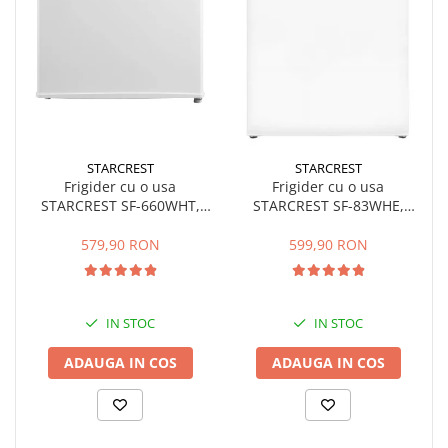
STARCREST
STARCREST
Frigider cu o usa
Frigider cu o usa
STARCREST SF-660WHT,
STARCREST SF-83WHE,
Clasa E, Capacitate 66 L, H
Clasa E, Capacitate 83L,
63 cm, Alb
Iluminare interioara,
579,90 RON
599,90 RON
Compartiment gheata, H 85
cm, Alb
IN STOC
IN STOC
ADAUGA IN COS
ADAUGA IN COS