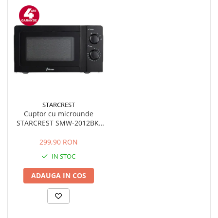
STARCREST
Cuptor cu microunde
STARCREST SMW-2012BK,
700W, Capacitate 20 L,
Control mecanic, 6 Trepte
299,90 RON
de putere, Negru
IN STOC
ADAUGA IN COS