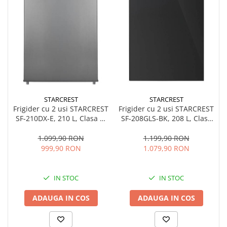
STARCREST
STARCREST
Frigider cu 2 usi STARCREST
Frigider cu 2 usi STARCREST
SF-208GLS-BK, 208 L, Clasa
SF-210DX-E, 210 L, Clasa E,
E, Iluminare LED, Usi
Iluminare LED, Termostat
reversibile, H 140 cm, Sticla
Ajustabil, Usi reversibile, H
1.199,90 RON
1.099,90 RON
Neagra
143 cm, Inox Negru
1.079,90 RON
999,90 RON
IN STOC
IN STOC
ADAUGA IN COS
ADAUGA IN COS