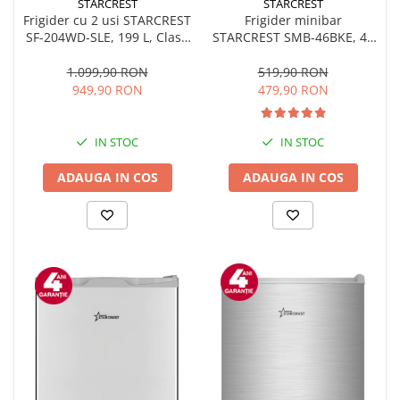
STARCREST
STARCREST
Frigider minibar
Frigider cu 2 usi STARCREST
STARCREST SMB-46BKE, 46
SF-204WD-SLE, 199 L, Clasa
l, Clasa E, H 49.5 cm, Negru
E, Dozator Apa, Iluminare
LED, Termostat Ajustabil,
519,90 RON
1.099,90 RON
Usi reversibile, H 143 cm,
479,90 RON
949,90 RON
Argintiu
IN STOC
IN STOC
ADAUGA IN COS
ADAUGA IN COS