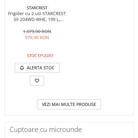
STARCREST
Frigider cu 2 usi STARCREST
SF-204WD-WHE, 199 L,
Clasa E, Dozator Apa,
Iluminare LED, Termostat
1.079,90 RON
Ajustabil, Usi reversibile, H
979,90 RON
143 cm, Alb
STOC EPUIZAT
ALERTA STOC
VEZI MAI MULTE PRODUSE
Cuptoare cu microunde