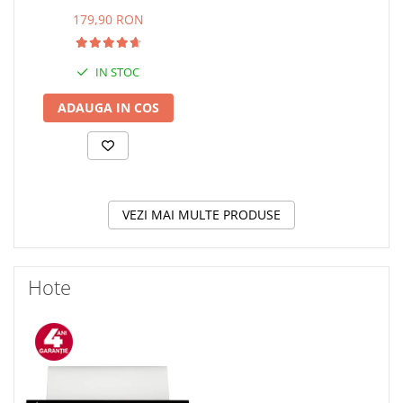
control, 6 Functii Gatit,
Ultra Slim Design
179,90 RON
IN STOC
ADAUGA IN COS
VEZI MAI MULTE PRODUSE
Hote