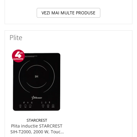
VEZI MAI MULTE PRODUSE
Plite
STARCREST
Plita inductie STARCREST
SIH-T2000, 2000 W, Touch