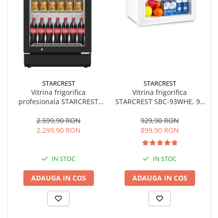
STARCREST
STARCREST
Vitrina frigorifica
Vitrina frigorifica
STARCREST SBC-93WHE, 93
profesionala STARCREST
L, Control temperatura, Usa
SPS-300BK, 300 L,
sticla, H 83.2 cm, Alb
Termostat reglabil,
929,90 RON
2.599,90 RON
Iluminare LED, H 169.5 cm,
899,90 RON
2.299,90 RON
Negru
IN STOC
IN STOC
ADAUGA IN COS
ADAUGA IN COS