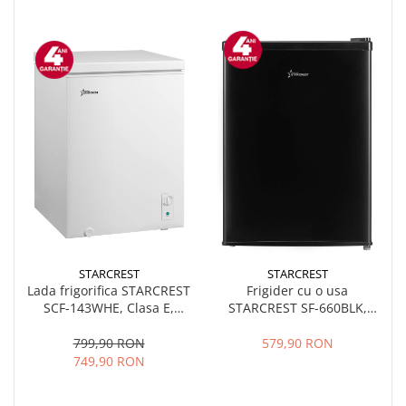
STARCREST
STARCREST
Lada frigorifica STARCREST
Frigider cu o usa
SCF-143WHE, Clasa E,
STARCREST SF-660BLK,
Capacitate 143L, Sistem
Clasa E, Capacitate 66 L, H
convertibil - functie
63 cm, Negru
799,90 RON
579,90 RON
frigider, Termostat reglabil,
749,90 RON
Alb