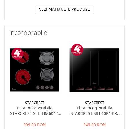
VEZI MAI MULTE PRODUSE
Incorporabile
STARCREST
STARCREST
Plita incorporabila
Plita incorporabila
STARCREST SEH-HM6042,
STARCREST SIH-60P4-BR,
Mixta, 2 zone gaz, 2 zone
Inductie, 4 Zone de gatit,
vitroceramice, Aprindere
Slider Touch Control,
999,90 RON
949,90 RON