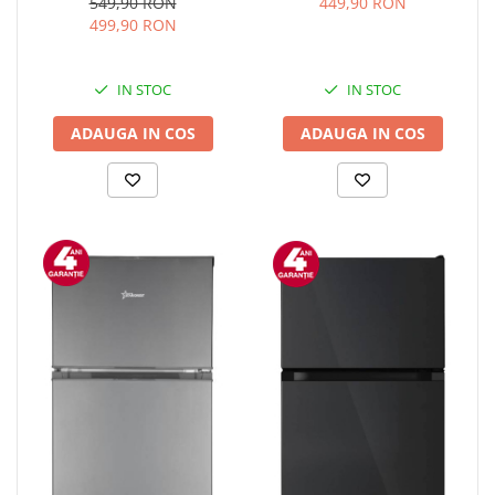
Clasa E, H 52 cm, Negru
temperatura reglabila 5-
549,90 RON
449,90 RON
15°C, display LED, control
499,90 RON
touch, otel, Negru
IN STOC
IN STOC
ADAUGA IN COS
ADAUGA IN COS