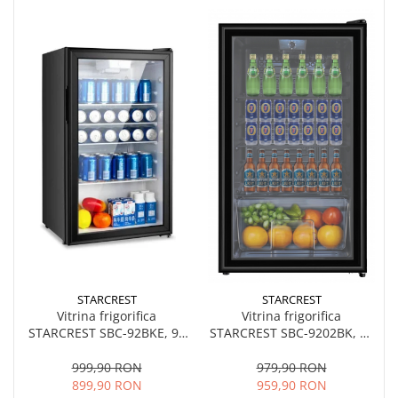
STARCREST
STARCREST
Vitrina frigorifica
Vitrina frigorifica
STARCREST SBC-92BKE, 93
STARCREST SBC-9202BK, 93
L, Control temperatura, Usa
L, Control temperatura, Usa
sticla, H 83.2 cm, Negru
sticla, H 83.2 cm, Negru
999,90 RON
979,90 RON
899,90 RON
959,90 RON