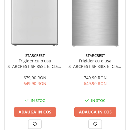
STARCREST
STARCREST
Frigider cu o usa
Frigider cu o usa
STARCREST SF-85SL-E, Clasa
STARCREST SF-83IX-E, Clasa
E, Capacitate 85L, Iluminare
E, Capacitate 83L, Iluminare
interioara, Compartiment
interioara, Compartiment
679,90 RON
749,90 RON
gheata, H 82 cm, Gri
gheata, H 85 cm, Inox
649,90 RON
649,90 RON
IN STOC
IN STOC
ADAUGA IN COS
ADAUGA IN COS