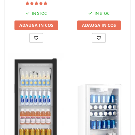
IN STOC
IN STOC
ADAUGA IN COS
ADAUGA IN COS