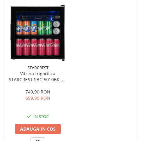
STARCREST
Vitrina frigorifica
STARCREST SBC-5010BK, 46
L, Control temperatura, Usa
sticla, H 48.8 cm, Negru
749,90 RON
699,90 RON
IN STOC
ADAUGA IN COS