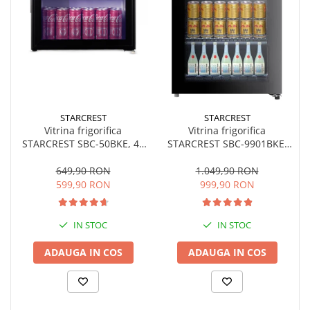
STARCREST
STARCREST
Vitrina frigorifica
Vitrina frigorifica
STARCREST SBC-50BKE, 46
STARCREST SBC-9901BKE,
L, Control temperatura, Usa
93 L, Termostat reglabil,
sticla, H 48.8 cm, Negru
Iluminare LED, Usa sticla, H
649,90 RON
1.049,90 RON
84.5 cm, Negru
599,90 RON
999,90 RON
IN STOC
IN STOC
ADAUGA IN COS
ADAUGA IN COS