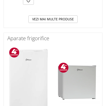
VEZI MAI MULTE PRODUSE
Aparate frigorifice