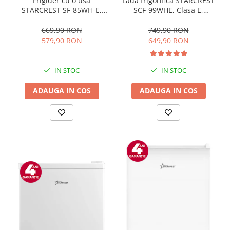
Lada frigorifica STARCREST
Frigider cu o usa
SCF-99WHE, Clasa E,
STARCREST SF-85WH-E,
Capacitate 99L, Sistem
Clasa E, Capacitate 85L,
convertibil - functie
Iluminare interioara,
749,90 RON
669,90 RON
frigider, Termostat reglabil,
Compartiment gheata, H 82
649,90 RON
579,90 RON
Alb
cm, Alb
IN STOC
IN STOC
ADAUGA IN COS
ADAUGA IN COS