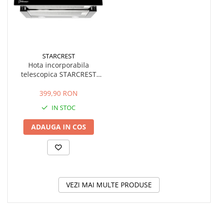
STARCREST
Hota incorporabila
telescopica STARCREST
STH-550BK, Putere de
absorbtie 550 m3/h, 1
399,90 RON
Motor, 2 Trepte putere, 60
IN STOC
cm, Negru
ADAUGA IN COS
VEZI MAI MULTE PRODUSE