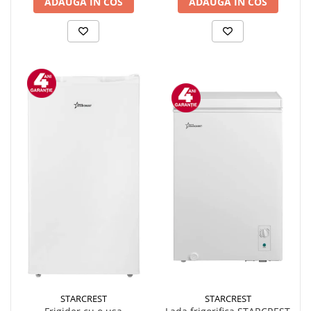
ADAUGA IN COS
ADAUGA IN COS
STARCREST
STARCREST