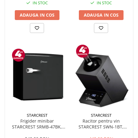
IN STOC
IN STOC
ADAUGA IN COS
ADAUGA IN COS
STARCREST
STARCREST
Frigider minibar
Racitor pentru vin
STARCREST SRMB-47BK,
STARCREST SWN-1BT,
Design Retro - Vintage, 46 l,
capacitate 1 sticla,