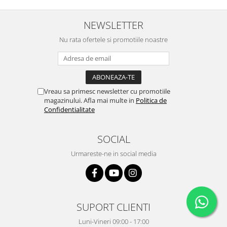
NEWSLETTER
Nu rata ofertele si promotiile noastre
Vreau sa primesc newsletter cu promotiile
magazinului. Afla mai multe in
Politica de
Confidentialitate
SOCIAL
Urmareste-ne in social media
SUPORT CLIENTI
Luni-Vineri 09:00 - 17:00