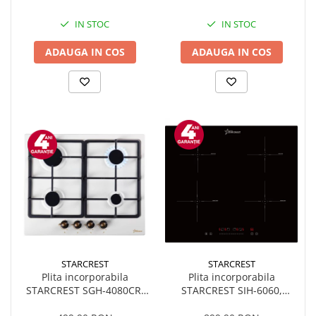
electrica, Sticla neagra
Booster, Functie Bridge,
Timer, Sticla Neagra
IN STOC
IN STOC
ADAUGA IN COS
ADAUGA IN COS
STARCREST
STARCREST
Plita incorporabila
Plita incorporabila
STARCREST SGH-4080CR,
STARCREST SIH-6060,
Gaz, 4 arzatoare, Aprindere
Inductie, 4 Zone de gatit,