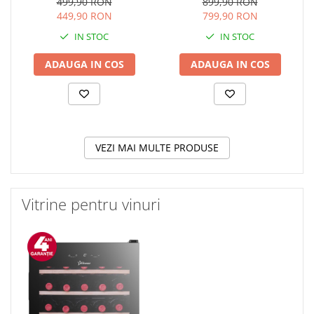
electrica, Gratare fonta,
Touch Control, Booster,
499,90 RON
899,90 RON
Design Retro, Bej
Timer, Sticla Neagra
449,90 RON
799,90 RON
IN STOC
IN STOC
ADAUGA IN COS
ADAUGA IN COS
VEZI MAI MULTE PRODUSE
Vitrine pentru vinuri