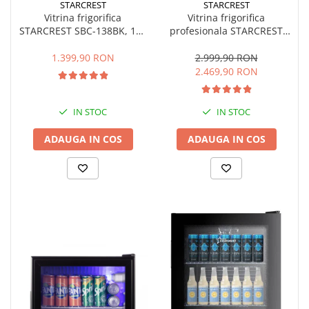
STARCREST
STARCREST
Vitrina frigorifica
Vitrina frigorifica
STARCREST SBC-138BK, 138
profesionala STARCREST
L, Control temperatura, Usa
SPS-350, 350 L, Termostat
sticla, H 125 cm, Negru
reglabil, Iluminare LED, H
1.399,90 RON
2.999,90 RON
194.5 cm, Negru
2.469,90 RON
IN STOC
IN STOC
ADAUGA IN COS
ADAUGA IN COS