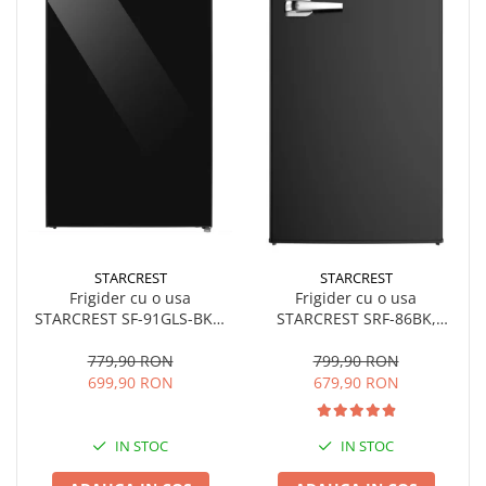
STARCREST
STARCREST
Frigider cu o usa
Frigider cu o usa
STARCREST SF-91GLS-BKE,
STARCREST SRF-86BK,
Clasa E, Capacitate 91L,
Design Vintage, 85 l, Clasa
Iluminare interioara, H 83
E, Iluminare interioara, H
779,90 RON
799,90 RON
cm, Sticla Neagra
84 cm, Negru
699,90 RON
679,90 RON
IN STOC
IN STOC